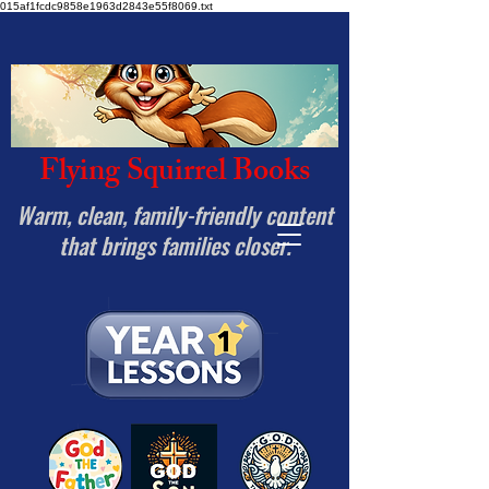
015af1fcdc9858e1963d2843e55f8069.txt
Flying Squirrel Books
Warm, clean, family-friendly content
that brings families closer.