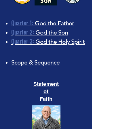
Quarter 1:
God the Father
Quarter 2:
God the Son
Quarter 3:
God the Holy Spirit
Scope & Sequence​
Statement
of
Faith