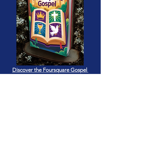
Discover the Foursquare Gospel
BASIC BIBLE LESSONS
This Bible-based gospel-centered
curriculum for kids is designed to
teach children about the Bible and
the gospel message in ways that are