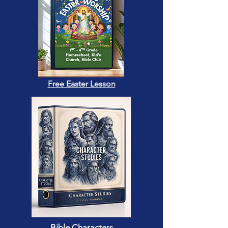
Free Easter Lesson
Bible Characters