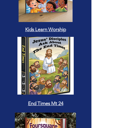
Kids Learn Worship
End Times Mt 24