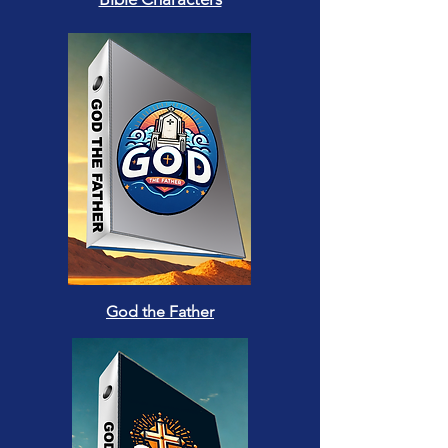
God the Father