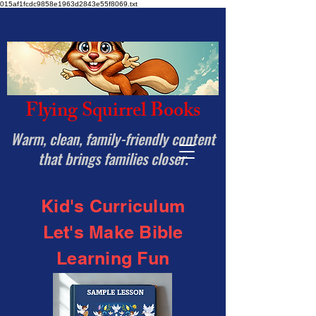
015af1fcdc9858e1963d2843e55f8069.txt
Flying Squirrel Books
Warm, clean, family-friendly content
that brings families closer.
Kid's Curriculum
Let's Make Bible
Learning Fun