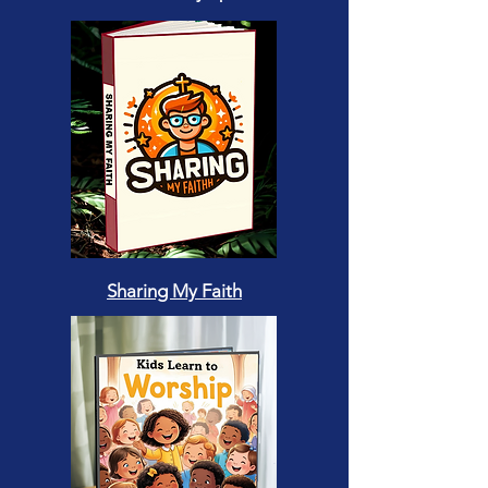
Sharing My Faith