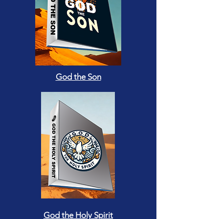
God the Son
God the Holy Spirit