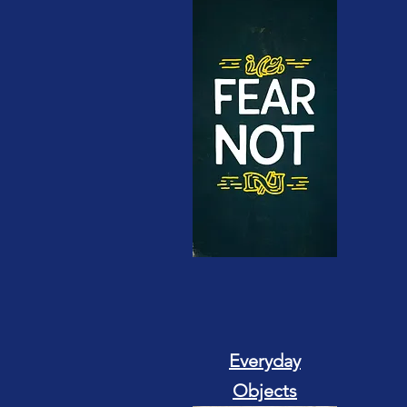
Everyday
Objects