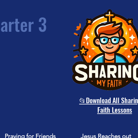
arter 3
📂Download All Shari
Faith Lessons
Praying for Friends
Jesus Reaches out