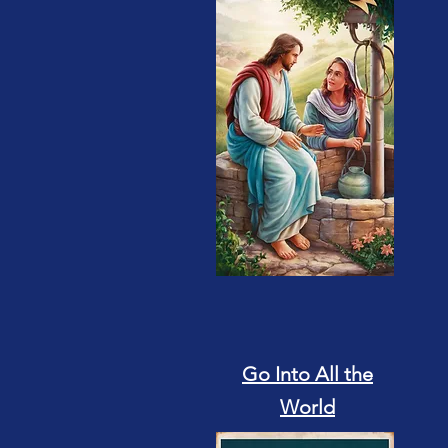
Go Into All the
World