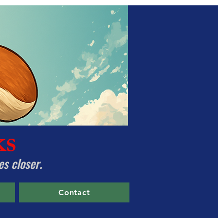
ks
es closer.
Contact