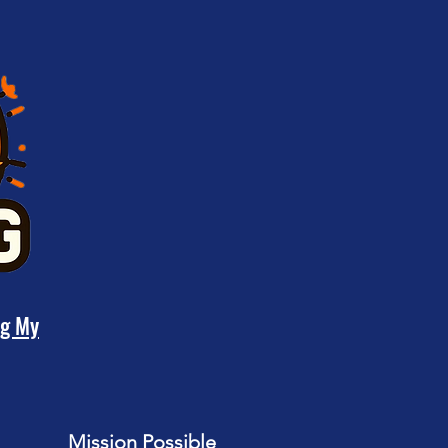
ng My
Mission Possible