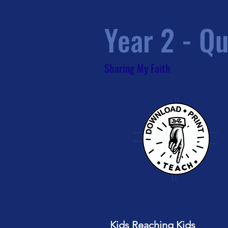
Year 2 - Qu
Sharing My Faith
Kids Reaching Kids