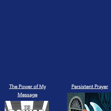
The Power of My
Persistent Prayer
Message