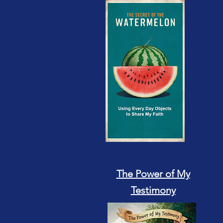
The Power of My
Testimony