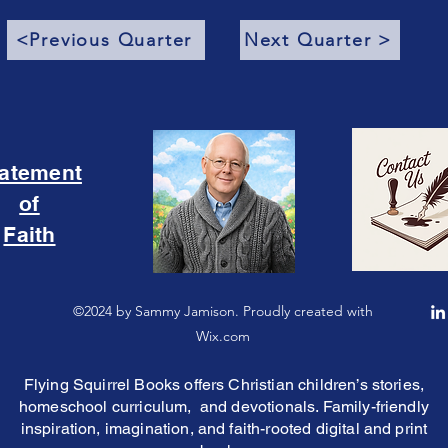
<Previous Quarter
Next Quarter >
tatement
of
Faith
©2024 by Sammy Jamison. Proudly created with
Wix.com
Flying Squirrel Books offers Christian children’s stories,
homeschool curriculum, and devotionals. Family-friendly
inspiration, imagination, and faith-rooted digital and print