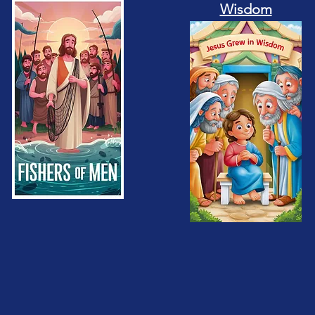
Wisdom