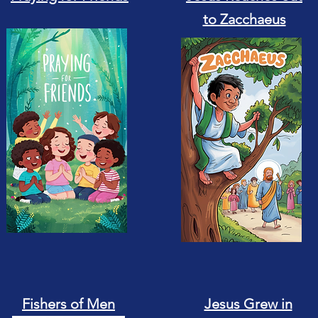
to Zacchaeus
Fishers of Men
Jesus Grew in