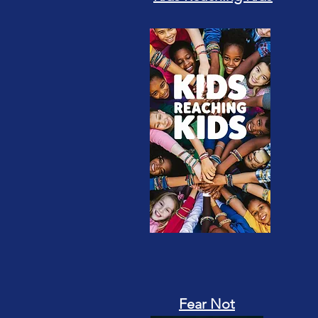
Fear Not