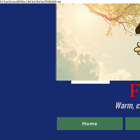
015af1fcdc9858e1963d2843e55f8069.txt
F
Warm, cl
Home