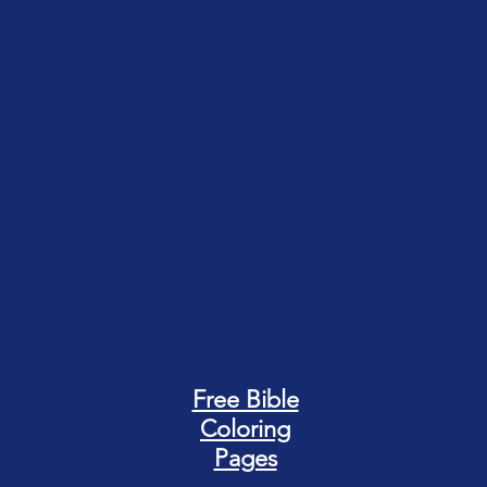
Free Bible
Coloring
Pages