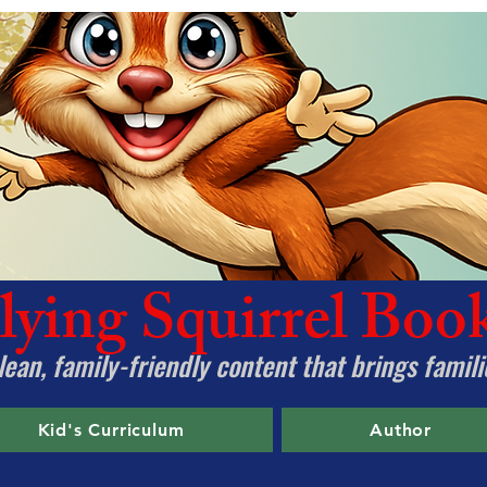
lying Squirrel Boo
ean, family-friendly content that brings famili
Kid's Curriculum
Author