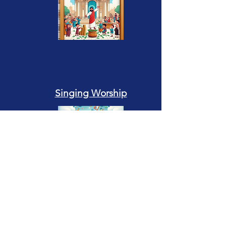
Singing Worship
Giving Money as Worship