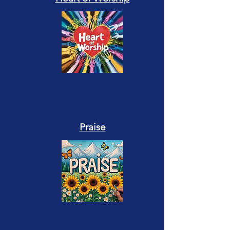
Praise