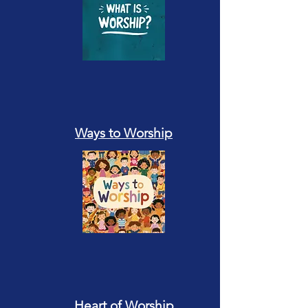
Ways to Worship
Heart of Worship