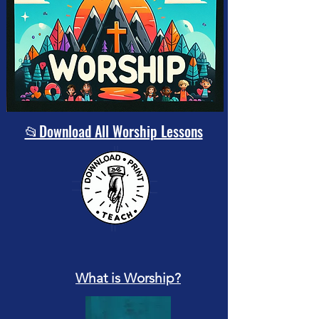
📂Download All Worship Lessons
What is Worship?