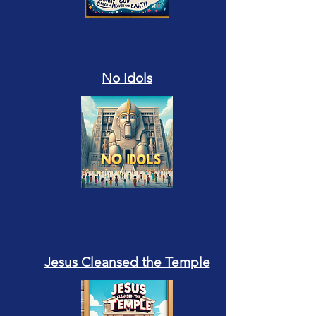
No Idols
Jesus Cleansed the Temple