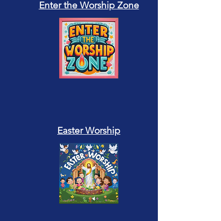
Enter the Worship Zone
Easter Worship