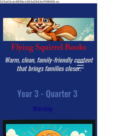
015af1fcdc9858e1963d2843e55f8069.txt
Flying Squirrel Books
Warm, clean, family-friendly content
that brings families closer.
Year 3 - Quarter 3
Worship