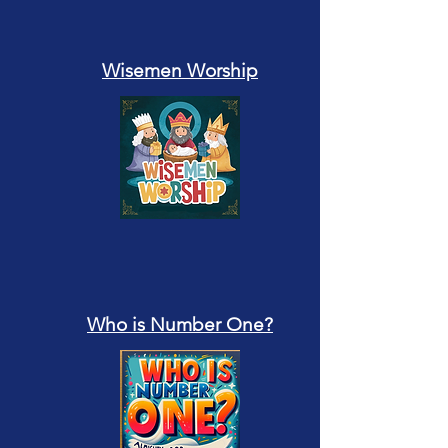
Wisemen Worship
Who is Number One?